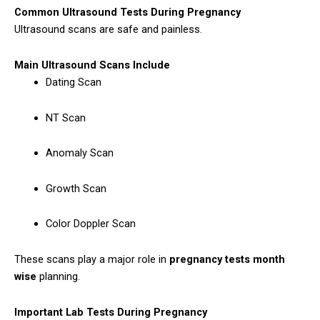
Common Ultrasound Tests During Pregnancy
Ultrasound scans are safe and painless.
Main Ultrasound Scans Include
Dating Scan
NT Scan
Anomaly Scan
Growth Scan
Color Doppler Scan
These scans play a major role in
pregnancy tests month
wise
planning.
Important Lab Tests During Pregnancy