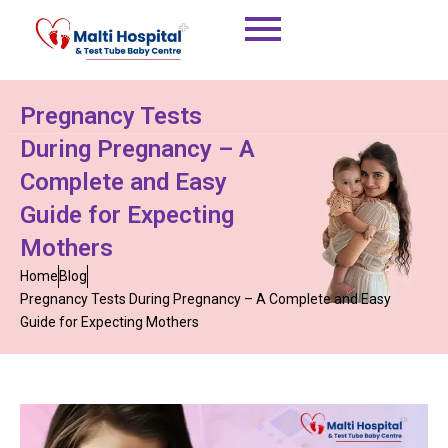
Skip
to
content
Pregnancy Tests
During Pregnancy – A
Complete and Easy
Guide for Expecting
Mothers
Home
Blog
Pregnancy Tests During Pregnancy – A Complete and Easy
Guide for Expecting Mothers