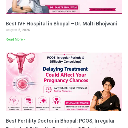
Best IVF Hospital in Bhopal – Dr. Malti Bhojwani
August 5, 2026
Read More »
Best Fertility Doctor in Bhopal: PCOS, Irregular