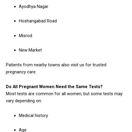
Ayodhya Nagar
Hoshangabad Road
Misrod
New Market
Patients from nearby towns also visit us for trusted
pregnancy care.
Do All Pregnant Women Need the Same Tests?
Most tests are common for all women, but some tests may
vary depending on:
Medical history
Age