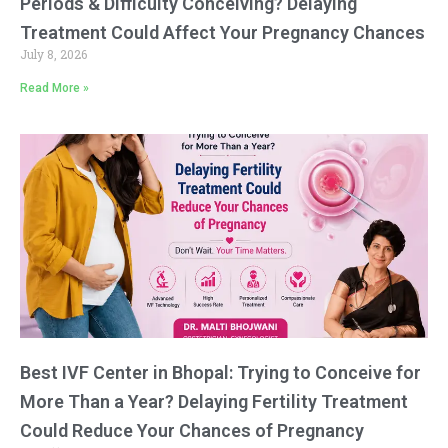
Periods & Difficulty Conceiving? Delaying
Treatment Could Affect Your Pregnancy Chances
July 8, 2026
Read More »
Best IVF Center in Bhopal: Trying to Conceive for
More Than a Year? Delaying Fertility Treatment
Could Reduce Your Chances of Pregnancy