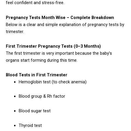
feel confident and stress-free.
Pregnancy Tests Month Wise – Complete Breakdown
Below is a clear and simple explanation of pregnancy tests by
trimester.
First Trimester Pregnancy Tests (0–3 Months)
The first trimester is very important because the baby’s
organs start forming during this time.
Blood Tests in First Trimester
Hemoglobin test (to check anemia)
Blood group & Rh factor
Blood sugar test
Thyroid test