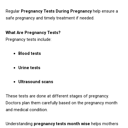
Regular
Pregnancy Tests During Pregnancy
help ensure a
safe pregnancy and timely treatment if needed.
What Are Pregnancy Tests?
Pregnancy tests include:
Blood tests
Urine tests
Ultrasound scans
These tests are done at different stages of pregnancy.
Doctors plan them carefully based on the pregnancy month
and medical condition.
Understanding
pregnancy tests month wise
helps mothers