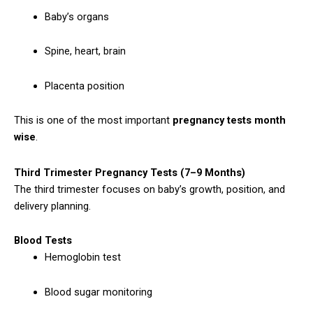
Baby’s organs
Spine, heart, brain
Placenta position
This is one of the most important
pregnancy tests month
wise
.
Third Trimester Pregnancy Tests (7–9 Months)
The third trimester focuses on baby’s growth, position, and
delivery planning.
Blood Tests
Hemoglobin test
Blood sugar monitoring