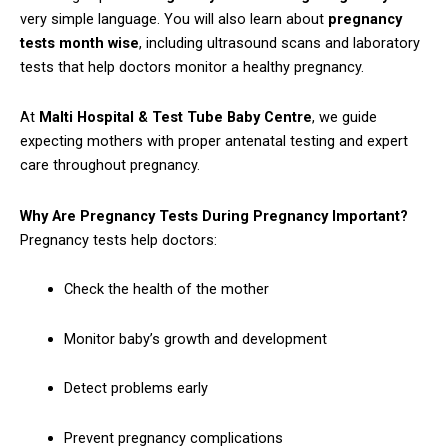
very simple language. You will also learn about
pregnancy
tests month wise
, including ultrasound scans and laboratory
tests that help doctors monitor a healthy pregnancy.
At
Malti Hospital & Test Tube Baby Centre
, we guide
expecting mothers with proper antenatal testing and expert
care throughout pregnancy.
Why Are Pregnancy Tests During Pregnancy Important?
Pregnancy tests help doctors:
Check the health of the mother
Monitor baby’s growth and development
Detect problems early
Prevent pregnancy complications