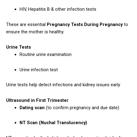
HIV, Hepatitis B & other infection tests
These are essential
Pregnancy Tests During Pregnancy
to
ensure the mother is healthy.
Urine Tests
Routine urine examination
Urine infection test
Urine tests help detect infections and kidney issues early.
Ultrasound in First Trimester
Dating scan
(to confirm pregnancy and due date)
NT Scan (Nuchal Translucency)