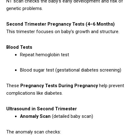
NT scan checks the baby’s early development and risk of
genetic problems.
Second Trimester Pregnancy Tests (4–6 Months)
This trimester focuses on baby’s growth and structure.
Blood Tests
Repeat hemoglobin test
Blood sugar test (gestational diabetes screening)
These
Pregnancy Tests During Pregnancy
help prevent
complications like diabetes.
Ultrasound in Second Trimester
Anomaly Scan
(detailed baby scan)
The anomaly scan checks: