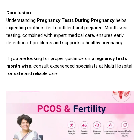
Conclusion
Understanding
Pregnancy Tests During Pregnancy
helps
expecting mothers feel confident and prepared. Month-wise
testing, combined with expert medical care, ensures early
detection of problems and supports a healthy pregnancy.
If you are looking for proper guidance on
pregnancy tests
month wise
, consult experienced specialists at Malti Hospital
for safe and reliable care.