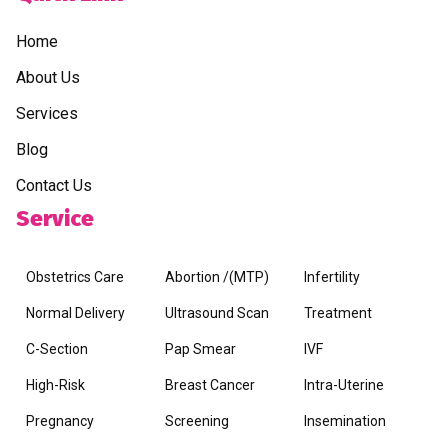
Home
About Us
Services
Blog
Contact Us
Service
Obstetrics Care
Abortion /(MTP)
Infertility
Normal Delivery
Ultrasound Scan
Treatment
C-Section
Pap Smear
IVF
High-Risk
Breast Cancer
Intra-Uterine
Pregnancy
Screening
Insemination