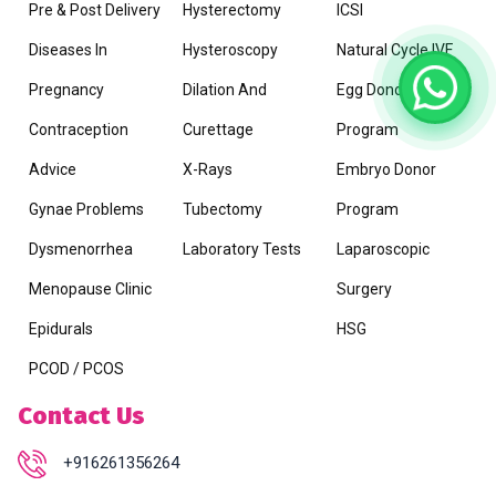
Pre & Post Delivery
Hysterectomy
ICSI
Diseases In
Hysteroscopy
Natural Cycle IVF
Pregnancy
Dilation And
Egg Donor
Contraception
Curettage
Program
Advice
X-Rays
Embryo Donor
Gynae Problems
Tubectomy
Program
Dysmenorrhea
Laboratory Tests
Laparoscopic
Menopause Clinic
Surgery
Epidurals
HSG
PCOD / PCOS
Contact Us
+916261356264