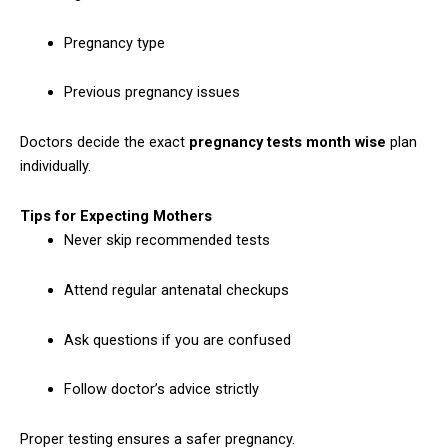
Pregnancy type
Previous pregnancy issues
Doctors decide the exact
pregnancy tests month wise
plan
individually.
Tips for Expecting Mothers
Never skip recommended tests
Attend regular antenatal checkups
Ask questions if you are confused
Follow doctor’s advice strictly
Proper testing ensures a safer pregnancy.