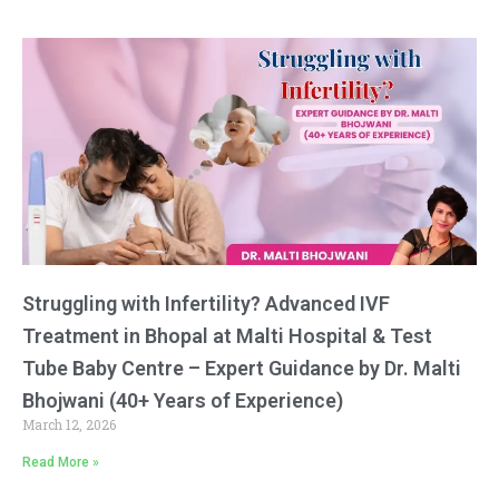
Struggling with Infertility? Advanced IVF
Treatment in Bhopal at Malti Hospital & Test
Tube Baby Centre – Expert Guidance by Dr. Malti
Bhojwani (40+ Years of Experience)
March 12, 2026
Read More »