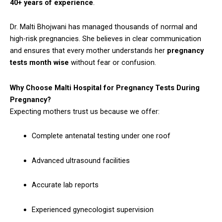
40+ years of experience
.
Dr. Malti Bhojwani has managed thousands of normal and
high-risk pregnancies. She believes in clear communication
and ensures that every mother understands her
pregnancy
tests month wise
without fear or confusion.
Why Choose Malti Hospital for Pregnancy Tests During
Pregnancy?
Expecting mothers trust us because we offer:
Complete antenatal testing under one roof
Advanced ultrasound facilities
Accurate lab reports
Experienced gynecologist supervision