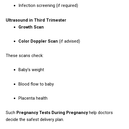
Infection screening (if required)
Ultrasound in Third Trimester
Growth Scan
Color Doppler Scan
(if advised)
These scans check:
Baby’s weight
Blood flow to baby
Placenta health
Such
Pregnancy Tests During Pregnancy
help doctors
decide the safest delivery plan.