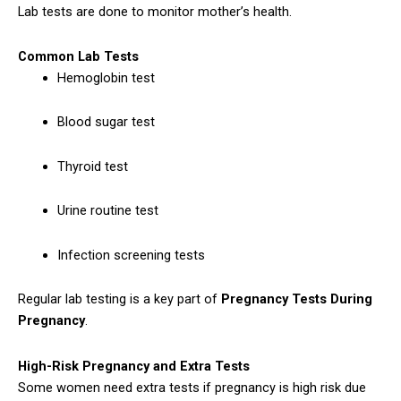
Lab tests are done to monitor mother’s health.
Common Lab Tests
Hemoglobin test
Blood sugar test
Thyroid test
Urine routine test
Infection screening tests
Regular lab testing is a key part of
Pregnancy Tests During
Pregnancy
.
High-Risk Pregnancy and Extra Tests
Some women need extra tests if pregnancy is high risk due