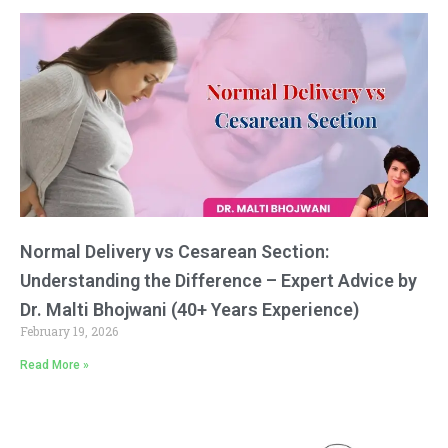
Normal Delivery vs Cesarean Section:
Understanding the Difference – Expert Advice by
Dr. Malti Bhojwani (40+ Years Experience)
February 19, 2026
Read More »