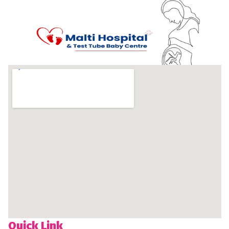
Quick Link