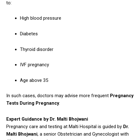
to:
High blood pressure
Diabetes
Thyroid disorder
IVF pregnancy
Age above 35
In such cases, doctors may advise more frequent
Pregnancy
Tests During Pregnancy
.
Expert Guidance by Dr. Malti Bhojwani
Pregnancy care and testing at Malti Hospital is guided by
Dr.
Malti Bhojwani
, a senior Obstetrician and Gynecologist with