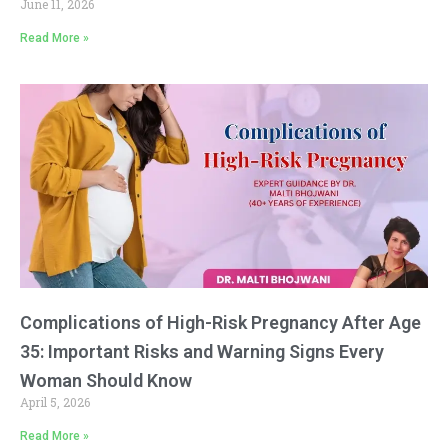
June 11, 2026
Read More »
Complications of High-Risk Pregnancy After Age
35: Important Risks and Warning Signs Every
Woman Should Know
April 5, 2026
Read More »