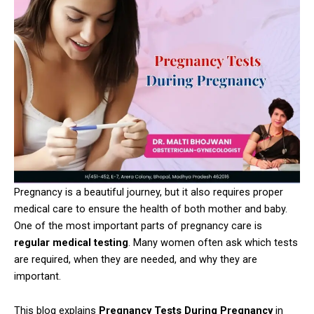
Pregnancy is a beautiful journey, but it also requires proper
medical care to ensure the health of both mother and baby.
One of the most important parts of pregnancy care is
regular medical testing
. Many women often ask which tests
are required, when they are needed, and why they are
important.
This blog explains
Pregnancy Tests During Pregnancy
in