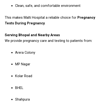
Clean, safe, and comfortable environment
This makes Malti Hospital a reliable choice for
Pregnancy
Tests During Pregnancy
.
Serving Bhopal and Nearby Areas
We provide pregnancy care and testing to patients from:
Arera Colony
MP Nagar
Kolar Road
BHEL
Shahpura