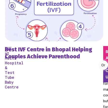
IVF
Best IVF Centre in Bhopal Helping
Be
B
at
a
Couples Achieve Parenthood
Malti
A
pa
Hospital
Or
is
&
C
Test
a
Tube
dr
Baby
for
Centre
ma
co
bu
for