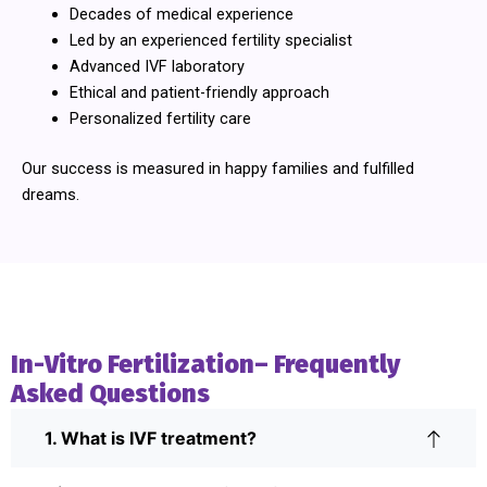
Decades of medical experience
Led by an experienced fertility specialist
Advanced IVF laboratory
Ethical and patient-friendly approach
Personalized fertility care
Our success is measured in happy families and fulfilled
dreams.
In-Vitro Fertilization– Frequently
Asked Questions
1. What is IVF treatment?