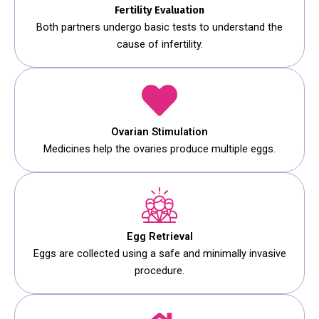
Fertility Evaluation
Both partners undergo basic tests to understand the
cause of infertility.
Ovarian Stimulation
Medicines help the ovaries produce multiple eggs.
Egg Retrieval
Eggs are collected using a safe and minimally invasive
procedure.