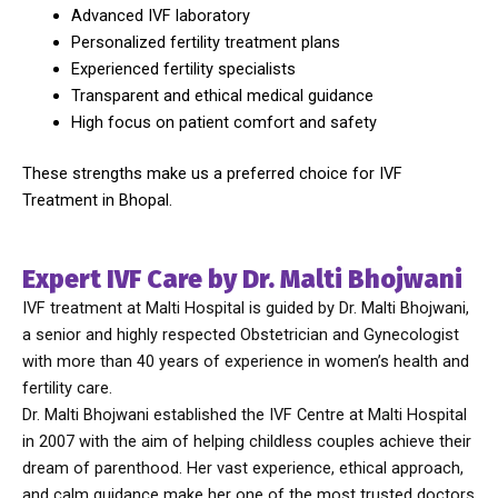
Advanced IVF laboratory
Personalized fertility treatment plans
Experienced fertility specialists
Transparent and ethical medical guidance
High focus on patient comfort and safety
These strengths make us a preferred choice for IVF
Treatment in Bhopal.
Expert IVF Care by Dr. Malti Bhojwani
IVF treatment at Malti Hospital is guided by Dr. Malti Bhojwani,
a senior and highly respected Obstetrician and Gynecologist
with more than 40 years of experience in women’s health and
fertility care.
Dr. Malti Bhojwani
established the IVF Centre at Malti Hospital
in 2007 with the aim of helping childless couples achieve their
dream of parenthood. Her vast experience, ethical approach,
and calm guidance make her one of the most trusted doctors