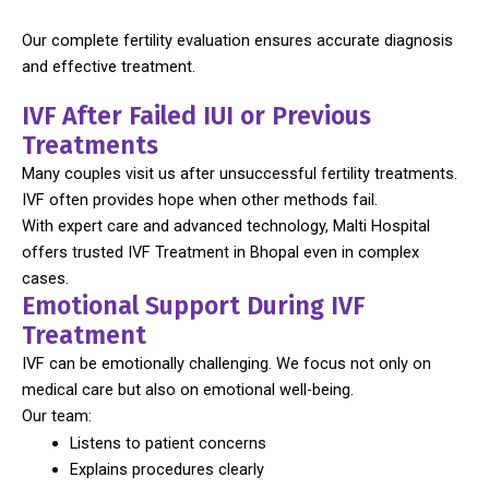
Our complete fertility evaluation ensures accurate diagnosis
and effective treatment.
IVF After Failed IUI or Previous
Treatments
Many couples visit us after unsuccessful fertility treatments.
IVF often provides hope when other methods fail.
With expert care and advanced technology, Malti Hospital
offers trusted IVF Treatment in Bhopal even in complex
cases.
Emotional Support During IVF
Treatment
IVF can be emotionally challenging. We focus not only on
medical care but also on emotional well-being.
Our team:
Listens to patient concerns
Explains procedures clearly