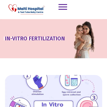
Skip
to
content
IN-VITRO FERTILIZATION