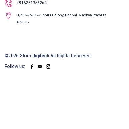
+916261356264
H/451-452, E-7, Arera Colony, Bhopal, Madhya Pradesh
462016
©2026
Xtrim digitech
All Rights Reserved
Follow us: