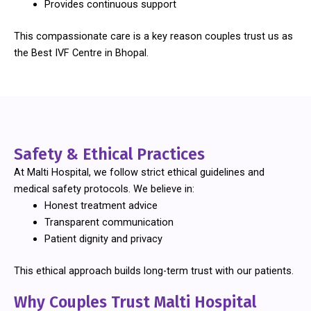
Provides continuous support
This compassionate care is a key reason couples trust us as
the Best IVF Centre in Bhopal.
Safety & Ethical Practices
At Malti Hospital, we follow strict ethical guidelines and
medical safety protocols. We believe in:
Honest treatment advice
Transparent communication
Patient dignity and privacy
This ethical approach builds long-term trust with our patients.
Why Couples Trust Malti Hospital