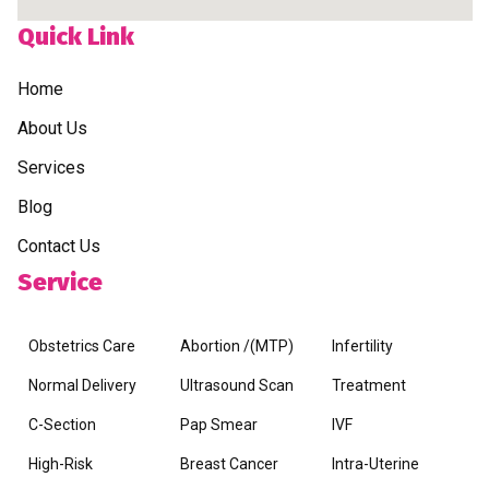
Quick Link
Home
About Us
Services
Blog
Contact Us
Service
Obstetrics Care
Abortion /(MTP)
Infertility
Normal Delivery
Ultrasound Scan
Treatment
C-Section
Pap Smear
IVF
High-Risk
Breast Cancer
Intra-Uterine