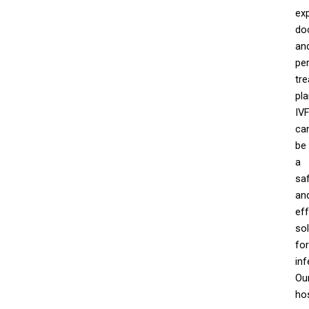
ex
do
an
pe
tr
pla
IV
ca
be
a
sa
an
eff
sol
for
infe
Ou
hos