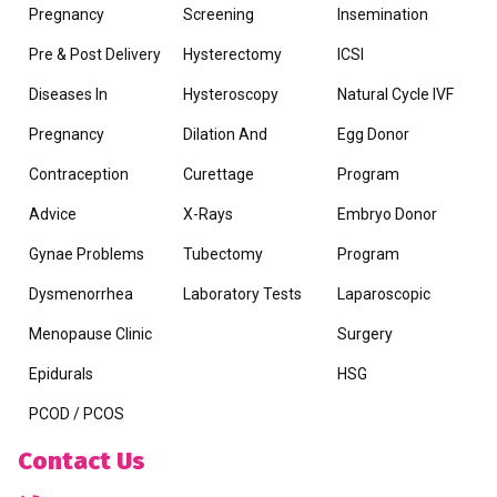
Pregnancy
Screening
Insemination
Pre & Post Delivery
Hysterectomy
ICSI
Diseases In
Hysteroscopy
Natural Cycle IVF
Pregnancy
Dilation And
Egg Donor
Contraception
Curettage
Program
Advice
X-Rays
Embryo Donor
Gynae Problems
Tubectomy
Program
Dysmenorrhea
Laboratory Tests
Laparoscopic
Menopause Clinic
Surgery
Epidurals
HSG
PCOD / PCOS
Contact Us