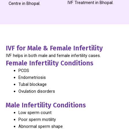
IVF Treatment in Bhopal.
Centre in Bhopal.
IVF for Male & Female Infertility
IVF helps in both male and female infertility cases.
Female Infertility Conditions
PCOS
Endometriosis
Tubal blockage
Ovulation disorders
Male Infertility Conditions
Low sperm count
Poor sperm motility
Abnormal sperm shape