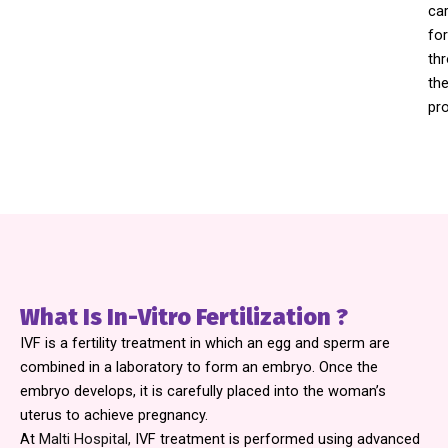
ca
for
th
th
pr
What Is In-Vitro Fertilization ?
IVF is a fertility treatment in which an egg and sperm are
combined in a laboratory to form an embryo. Once the
embryo develops, it is carefully placed into the woman’s
uterus to achieve pregnancy.
At
Malti Hospital,
IVF treatment is performed using advanced