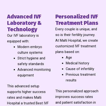
Advanced IVF
Personalized IVF
Laboratory &
Treatment Plans
Technology
Every couple is unique, and
so is their fertility journey.
Our IVF laboratory is
At Malti Hospital, we create
equipped with:
customized IVF treatment
Modern embryo
plans based on:
culture systems
Age
Strict hygiene and
Medical history
safety standards
Cause of infertility
Advanced monitoring
Previous treatment
equipment
results
This advanced setup
This personalized approach
supports higher success
improves success rates
rates and makes Malti
and patient satisfaction in
Hospital a trusted Best IVF