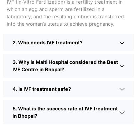
IVF (In-Vitro Fertilization) is a fertility treatment in
which an egg and sperm are fertilized in a
laboratory, and the resulting embryo is transferred
into the woman’s uterus to achieve pregnancy.
2. Who needs IVF treatment?
3. Why is Malti Hospital considered the Best
IVF Centre in Bhopal?
4. Is IVF treatment safe?
5. What is the success rate of IVF treatment
in Bhopal?