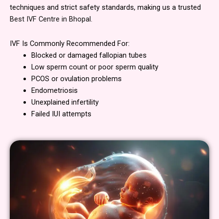
techniques and strict safety standards, making us a trusted
Best IVF Centre in Bhopal.
IVF Is Commonly Recommended For:
Blocked or damaged fallopian tubes
Low sperm count or poor sperm quality
PCOS or ovulation problems
Endometriosis
Unexplained infertility
Failed IUI attempts