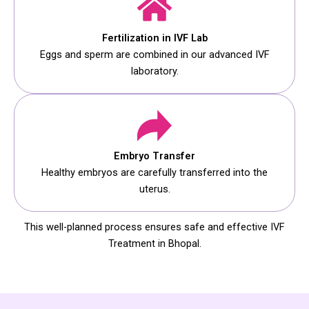
Fertilization in IVF Lab
Eggs and sperm are combined in our advanced IVF
laboratory.
Embryo Transfer
Healthy embryos are carefully transferred into the
uterus.
This well-planned process ensures safe and effective IVF
Treatment in Bhopal.