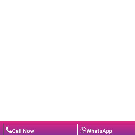
Call Now
WhatsApp