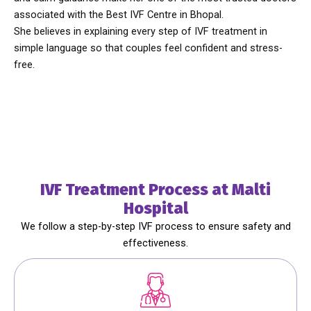
associated with the
Best IVF Centre in Bhopal.
She believes in explaining every step of IVF treatment in
simple language so that couples feel confident and stress-
free.
IVF Treatment Process at Malti
Hospital
We follow a step-by-step IVF process to ensure safety and
effectiveness.