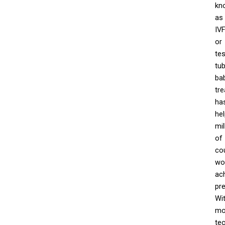
kn
as
IV
or
tes
tu
ba
tr
ha
he
mil
of
co
wo
ac
pr
Wi
mo
te