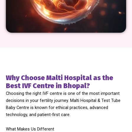
Why Choose Malti Hospital as the
Best IVF Centre in Bhopal?
Choosing the right IVF centre is one of the most important
decisions in your fertility journey. Malti Hospital & Test Tube
Baby Centre is known for ethical practices, advanced
technology, and patient-first care.
What Makes Us Different