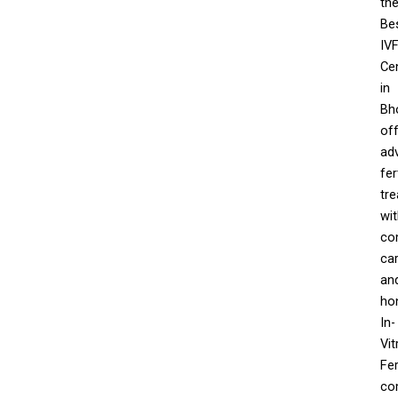
th
Be
IV
Ce
in
Bh
off
ad
fert
tr
wi
co
car
an
ho
In-
Vit
Fer
co