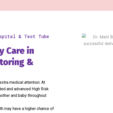
spital & Test Tube
y Care in
toring &
xtra medical attention. At
sted and advanced High Risk
mother and baby throughout
oth may have a higher chance of