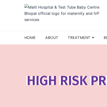
Skip
to
content
HOME
ABOUT
TREATMENT
B
HIGH RISK P