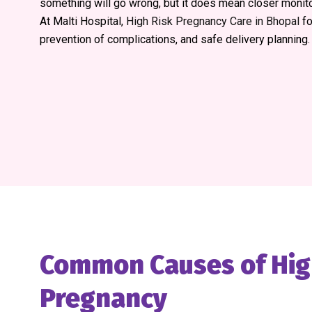
something will go wrong, but it does mean closer monito
At Malti Hospital,
High Risk Pregnancy Care in Bhopal
fo
prevention of complications, and safe delivery planning.
Common Causes of Hig
Pregnancy