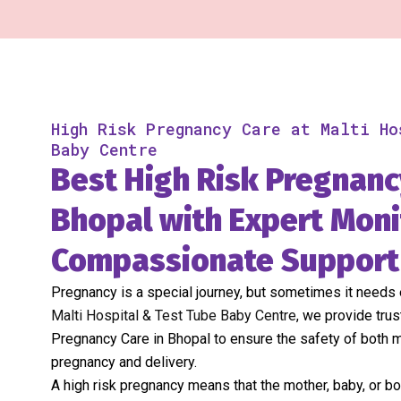
High Risk Pregnancy Care at Malti Ho
Baby Centre
Best High Risk Pregnanc
Bhopal with Expert Moni
Compassionate Support
Pregnancy is a special journey, but sometimes it needs e
Malti Hospital & Test Tube Baby Centre
, we provide tru
Pregnancy Care in Bhopal to ensure the safety of both 
pregnancy and delivery.
A high risk pregnancy means that the mother, baby, or b