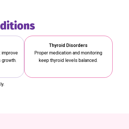
ditions
Thyroid Disorders
t improve
Proper medication and monitoring
s growth.
keep thyroid levels balanced.
ly.