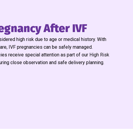
egnancy After IVF
dered high risk due to age or medical history. With
care, IVF pregnancies can be safely managed.
ies receive special attention as part of our
High Risk
uring close observation and safe delivery planning.