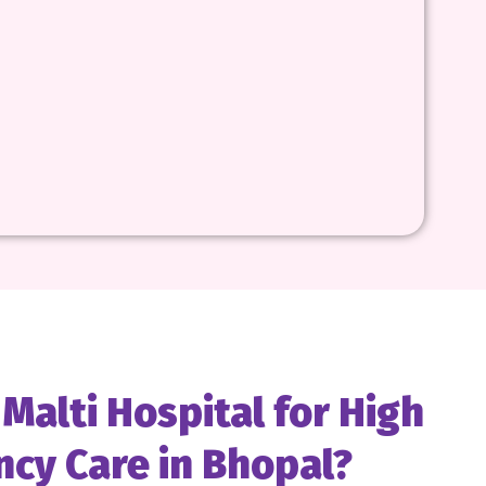
alti Hospital for High
ncy Care in Bhopal?