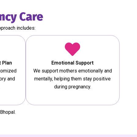
ncy Care
pproach includes:
 Plan
Emotional Support
stomized
We support mothers emotionally and
ory and
mentally, helping them stay positive
.
during pregnancy.
Bhopal.