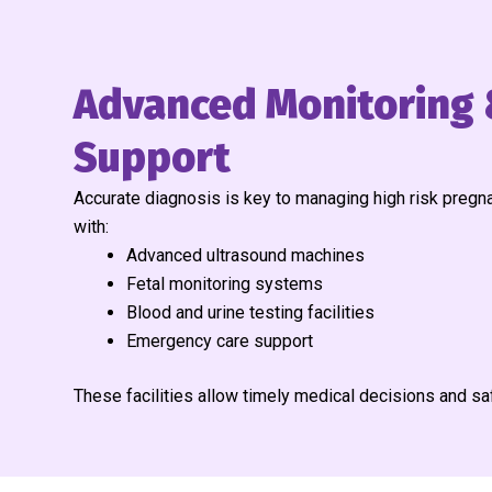
Advanced Monitoring 
Support
Accurate diagnosis is key to managing high risk pregna
with:
Advanced ultrasound machines
Fetal monitoring systems
Blood and urine testing facilities
Emergency care support
These facilities allow timely medical decisions and s