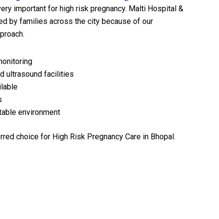
very important for high risk pregnancy. Malti Hospital &
ed by families across the city because of our
pproach.
onitoring
 ultrasound facilities
lable
s
rtable environment
rred choice for High Risk Pregnancy Care in Bhopal.