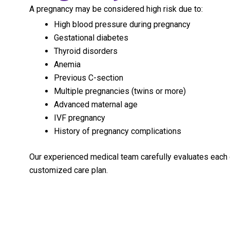
A pregnancy may be considered high risk due to:
High blood pressure during pregnancy
Gestational diabetes
Thyroid disorders
Anemia
Previous C-section
Multiple pregnancies (twins or more)
Advanced maternal age
IVF pregnancy
History of pregnancy complications
Our experienced medical team carefully evaluates each
customized care plan.