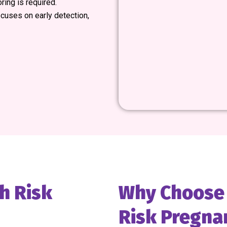
ring is required.
cuses on early detection,
h Risk
Why Choose M
Risk Pregna