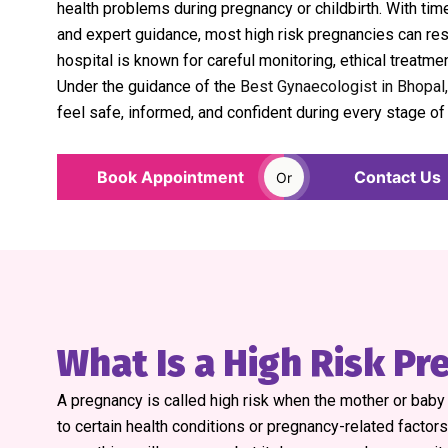
health problems during pregnancy or childbirth. With time
and expert guidance, most high risk pregnancies can res
hospital is known for careful monitoring, ethical treatme
Under the guidance of the
Best Gynaecologist in Bhopal,
feel safe, informed, and confident during every stage of
Book Appointment
Contact Us
Or
What Is a High Risk P
A pregnancy is called high risk when the mother or bab
to certain health conditions or pregnancy-related factor