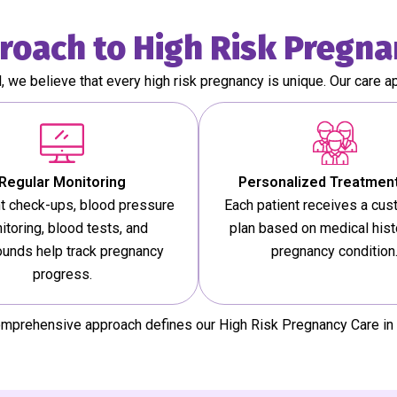
roach to High Risk Pregna
l, we believe that every high risk pregnancy is unique. Our care a
Regular Monitoring
Personalized Treatment
t check-ups, blood pressure
Each patient receives a cu
itoring, blood tests, and
plan based on medical hist
ounds help track pregnancy
pregnancy condition
progress.
omprehensive approach defines our High Risk Pregnancy Care in 