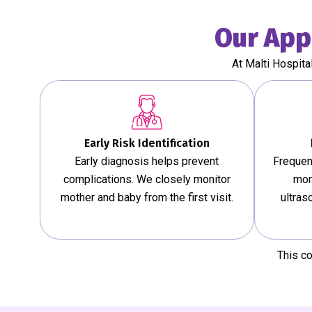
Our App
At Malti Hospita
Early Risk Identification
Early diagnosis helps prevent
Frequen
complications. We closely monitor
mon
mother and baby from the first visit.
ultras
This c