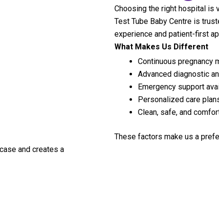
Choosing the right hospital is 
Test Tube Baby Centre is trust
experience and patient-first a
What Makes Us Different
Continuous pregnancy m
Advanced diagnostic and
Emergency support avai
Personalized care plan
Clean, safe, and comfo
These factors make us a prefe
 case and creates a