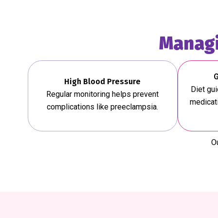
Managi
G
High Blood Pressure
Diet gu
Regular monitoring helps prevent
medicati
complications like preeclampsia.
Ou