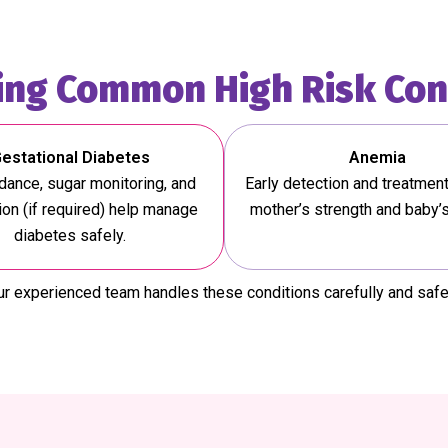
ng Common High Risk Con
estational Diabetes
Anemia
idance, sugar monitoring, and
Early detection and treatmen
on (if required) help manage
mother’s strength and baby’
diabetes safely.
r experienced team handles these conditions carefully and safe