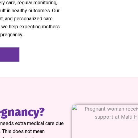
ly care, regular monitoring,
ult in healthy outcomes. Our
nt, and personalized care.
we help expecting mothers
 pregnancy.
regnancy?
y needs extra medical care due
s. This does not mean