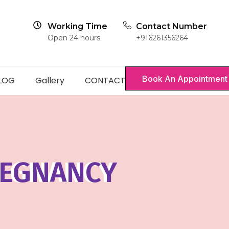
Working Time
Contact Number
Open 24 hours
+916261356264
Book An Appointment
LOG
Gallery
CONTACT
REGNANCY