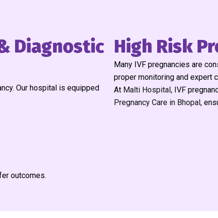
& Diagnostic
High Risk Pr
Many IVF pregnancies are consi
proper monitoring and expert 
ncy. Our hospital is equipped
At
Malti Hospital
, IVF pregnanc
Pregnancy Care in Bhopal
, ens
afer outcomes.