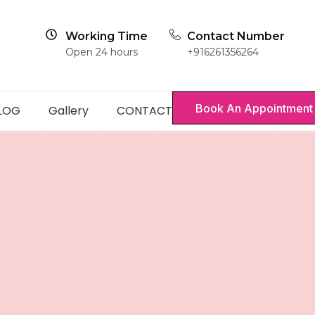
Working Time
Contact Number
Open 24 hours
+916261356264
Book An Appointment
LOG
Gallery
CONTACT