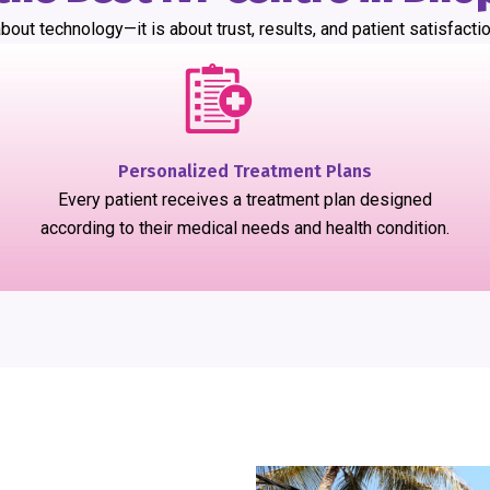
bout technology—it is about trust, results, and patient satisfactio
Personalized Treatment Plans
Every patient receives a treatment plan designed
according to their medical needs and health condition.