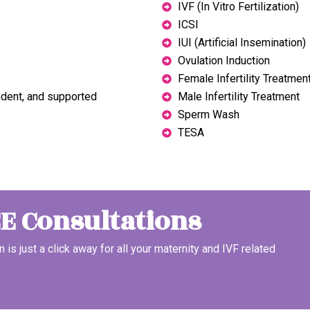
IVF (In Vitro Fertilization)
ICSI
IUI (Artificial Insemination)
Ovulation Induction
Female Infertility Treatmen
ident, and supported
Male Infertility Treatment
Sperm Wash
TESA
EE Consultations
n is just a click away for all your maternity and IVF related