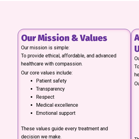
Our Mission & Values
A
U
Our mission is simple:
To provide ethical, affordable, and advanced
Ou
healthcare with compassion.
To
Our core values include:
he
Patient safety
Ou
Transparency
Respect
Medical excellence
Emotional support
These values guide every treatment and
decision we make.