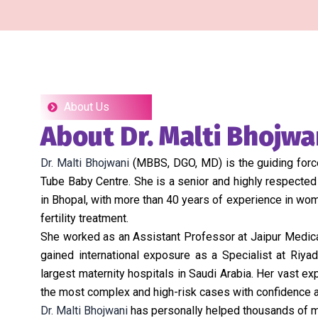
About Us
About Dr. Malti Bhojwa
Dr. Malti Bhojwani
(MBBS, DGO, MD) is the guiding force
Tube Baby Centre. She is a senior and highly respected
in Bhopal, with more than 40 years of experience in wome
fertility treatment.
She worked as an Assistant Professor at Jaipur Medical
gained international exposure as a Specialist at Riyad
largest maternity hospitals in Saudi Arabia. Her vast e
the most complex and high-risk cases with confidence a
Dr. Malti Bhojwani
has personally helped thousands of m