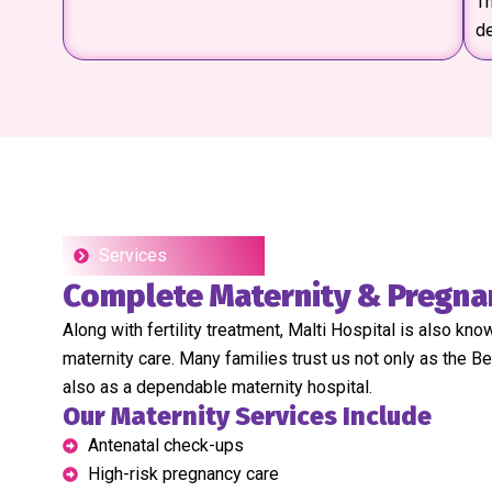
Th
d
Services
Complete Maternity & Pregna
Along with fertility treatment, Malti Hospital is also kno
maternity care. Many families trust us not only as the Be
also as a dependable maternity hospital.
Our Maternity Services Include
Antenatal check-ups
High-risk pregnancy care