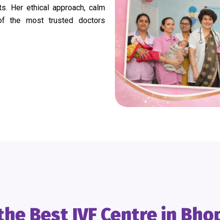
. Her ethical approach, calm
of the most trusted doctors
he Best IVF Centre in Bho