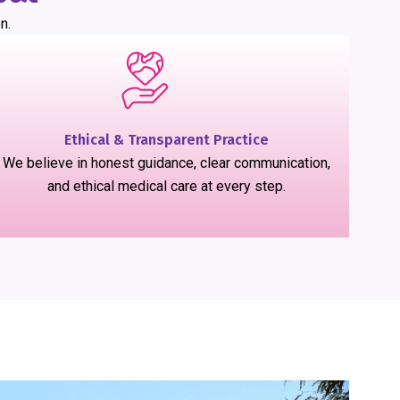
n.
Ethical & Transparent Practice
We believe in honest guidance, clear communication,
and ethical medical care at every step.