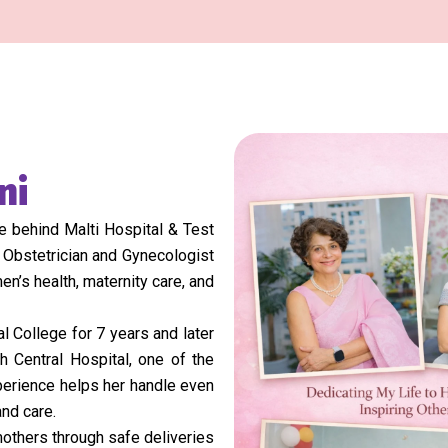
ni
 behind Malti Hospital & Test
 Obstetrician and Gynecologist
n’s health, maternity care, and
 College for 7 years and later
h Central Hospital, one of the
xperience helps her handle even
nd care.
others through safe deliveries