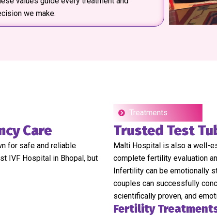
ese values guide every treatment and
ecision we make.
Treatments
ncy Care
Trusted Test Tu
wn for safe and reliable
Malti Hospital is also a well-
st IVF Hospital in Bhopal, but
complete fertility evaluation 
Infertility can be emotionally 
couples can successfully conce
scientifically proven, and emot
Fertility Treatment