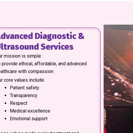
dvanced Diagnostic &
ltrasound Services
r mission is simple:
 provide ethical, affordable, and advanced
althcare with compassion.
r core values include:
Patient safety
Transparency
Respect
Medical excellence
Emotional support