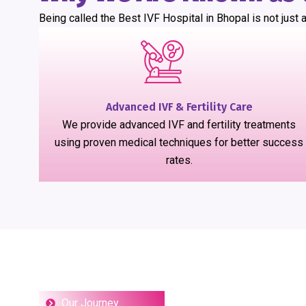
Being called the Best IVF Hospital in Bhopal is not just a
Advanced IVF & Fertility Care
We provide advanced IVF and fertility treatments
using proven medical techniques for better success
rates.
Our Journey