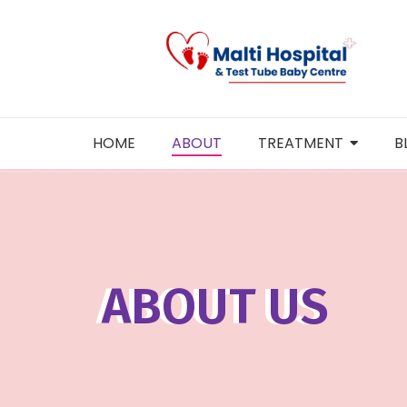
Skip
to
content
HOME
ABOUT
TREATMENT
B
ABOUT US