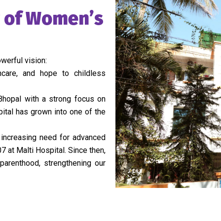
y of Women’s
werful vision:
hcare, and hope to childless
 Bhopal with a strong focus on
pital has grown into one of the
e increasing need for advanced
7 at Malti Hospital. Since then,
arenthood, strengthening our