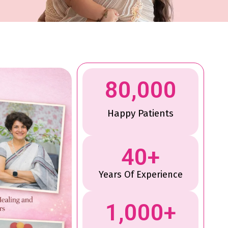
80,000
Happy Patients
40
+
Years Of Experience
1,000
+