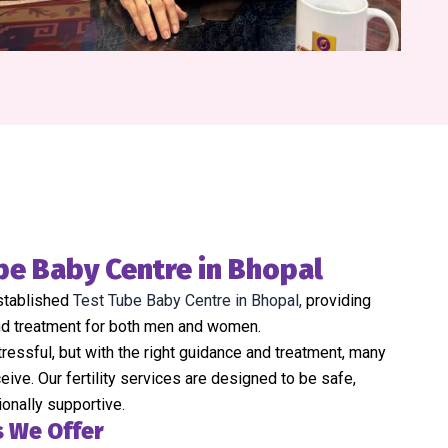
be Baby Centre in Bhopal
established
Test Tube Baby Centre in Bhopal,
providing
and treatment for both men and women.
stressful, but with the right guidance and treatment, many
ive. Our fertility services are designed to be safe,
ionally supportive.
s We Offer