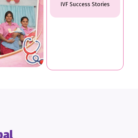
IVF Success Stories
pal