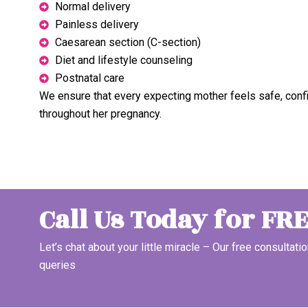
Normal delivery
Painless delivery
Caesarean section (C-section)
Diet and lifestyle counseling
Postnatal care
We ensure that every expecting mother feels safe, conf
throughout her pregnancy.
Call Us Today for FR
Let’s chat about your little miracle – Our free consultatio
queries