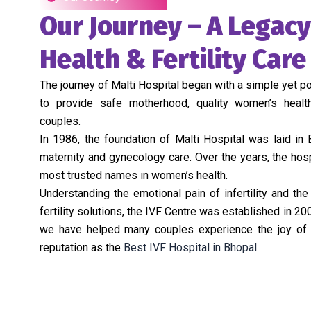
Our Journey – A Legac
Health & Fertility Care
The journey of Malti Hospital began with a simple yet po
to provide safe motherhood, quality women’s healt
couples.
In 1986, the foundation of Malti Hospital was laid in
maternity and gynecology care. Over the years, the hos
most trusted names in women’s health.
Understanding the emotional pain of infertility and th
fertility solutions, the IVF Centre was established in 200
we have helped many couples experience the joy of p
reputation as the
Best IVF Hospital in Bhopal.