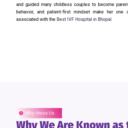
and guided many childless couples to become parents
behavior, and patient-first mindset make her one 
associated with the
Best IVF Hospital in Bhopal.
Why choos Us
Why We Are Known as t